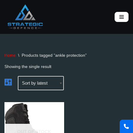
Skip
to
content
Home
\
Products tagged “ankle protection”
Showing the single result
OUT OF STOCK