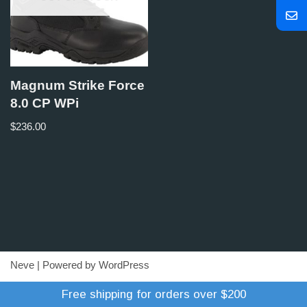
Magnum Strike Force
8.0 CP WPi
$
236.00
Neve
| Powered by
WordPress
Refund Policy
Terms of Trade
Shipping Policy
Free shipping for orders over $200