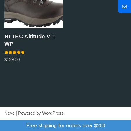
HI-TEC Altitude VI i
WP
Rated
$
129.00
5.00
out of 5
Neve
| Powered by
WordPress
Refund Policy
Terms of Trade
Shipping Policy
Free shipping for orders over $200