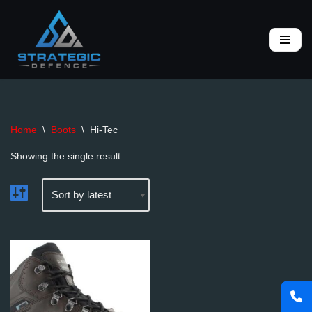
Skip
to
content
Home
\
Boots
\
Hi-Tec
Showing the single result