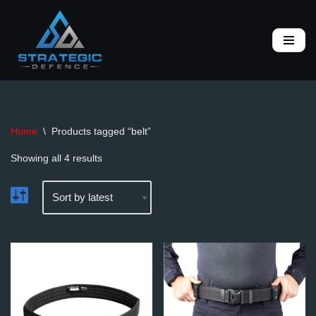
Skip
to
content
Home
\
Products tagged “belt”
Showing all 4 results