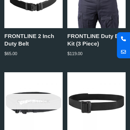
FRONTLINE 2 Inch
FRONTLINE Duty Belt
Duty Belt
Kit (3 Piece)
$
65.00
$
119.00
OUT OF STOCK