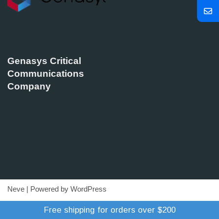
Genasys Critical
Communications
Company
Neve
| Powered by
WordPress
Refund Policy
Terms of Trade
Shipping Policy
Free shipping for orders over $200