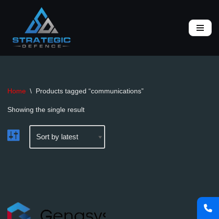
Skip
to
content
Home
\
Products tagged “communications”
Showing the single result