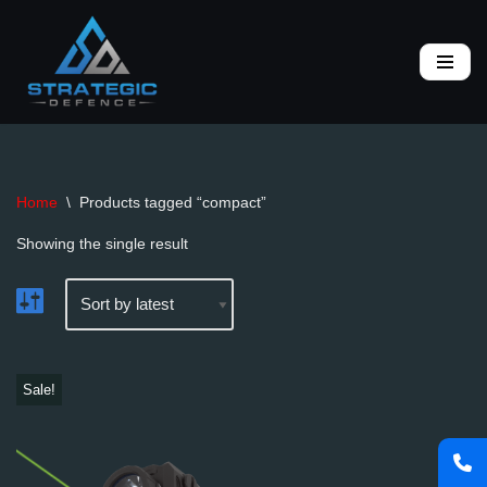
Skip
to
content
Home
\
Products tagged “compact”
Showing the single result
Sale!