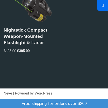
Nightstick Compact
Weapon-Mounted
Flashlight & Laser
$
485.00
$
395.00
Neve
| Powered by
WordPress
Refund Policy
Terms of Trade
Shipping Policy
Free shipping for orders over $200