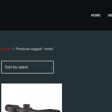
HOME
A
Home
\
Products tagged “credo”