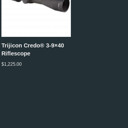
Trijicon Credo® 3-9×40
Riflescope
$
1,225.00