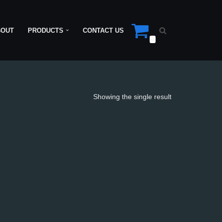
BOUT
PRODUCTS
CONTACT US
0
Showing the single result