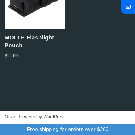
MOLLE Flashlight
Pouch
$
14.00
Neve
| Powered by
WordPress
Refund Policy
Terms of Trade
Shipping Policy
Free shipping for orders over $200