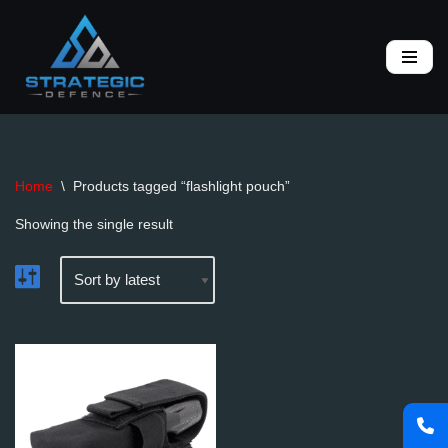
Skip
to
content
Home
\
Products tagged “flashlight pouch”
Showing the single result