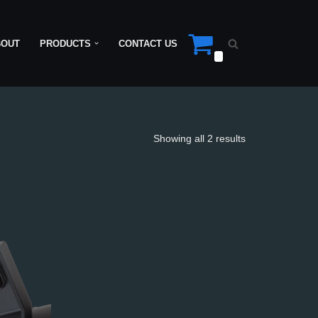
BOUT
PRODUCTS
CONTACT US
0
Showing all 2 results