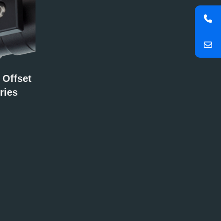
 Offset
ries