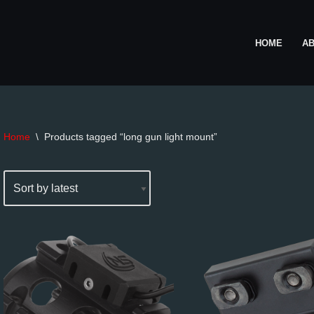
HOME
A
Home
\
Products tagged “long gun light mount”