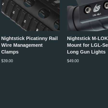
Nightstick Picatinny Rail
Nightstick M-LOK
Wire Management
Mount for LGL-Se
Clamps
Long Gun Lights
$
39.00
$
49.00