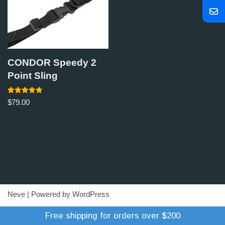
CONDOR Speedy 2
Point Sling
Rated
$
79.00
5.00
out of 5
Neve
| Powered by
WordPress
Refund Policy
Terms of Trade
Shipping Policy
Free shipping for orders over $200