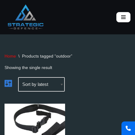
Skip
to
content
Home
\
Products tagged “outdoor”
Showing the single result