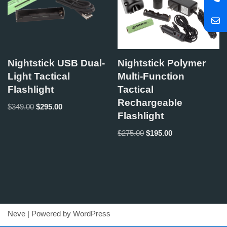
Nightstick USB Dual-
Nightstick Polymer
Light Tactical
Multi-Function
Flashlight
Tactical
Rechargeable
$
349.00
$
295.00
Flashlight
$
275.00
$
195.00
Neve
| Powered by
WordPress