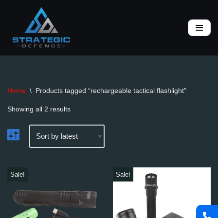
Skip
to
content
Home
\
Products tagged “rechargeable tactical flashlight”
Showing all 2 results
Sale!
Sale!