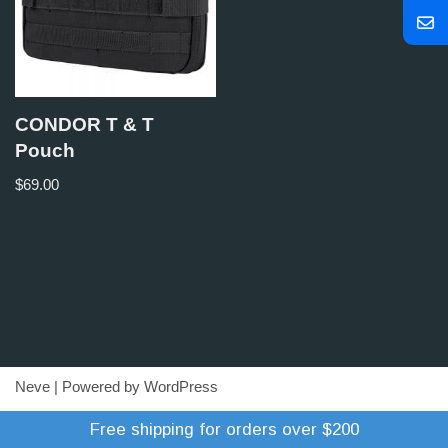
CONDOR T & T
Pouch
$
69.00
Neve
| Powered by
WordPress
Refund Policy
Terms of Trade
Shipping Policy
Free shipping for orders over $200