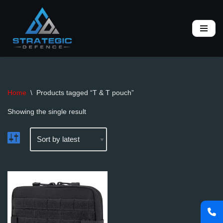
Skip
to
content
Home
\
Products tagged “T & T pouch”
Showing the single result