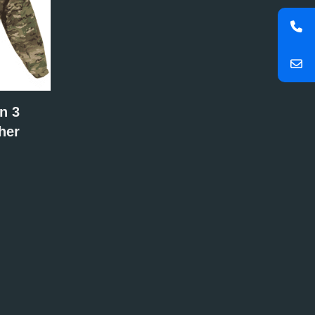
n 3
her