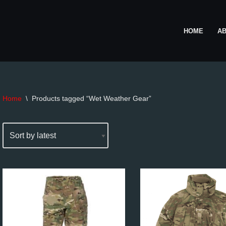
HOME
A
Home
\
Products tagged “Wet Weather Gear”