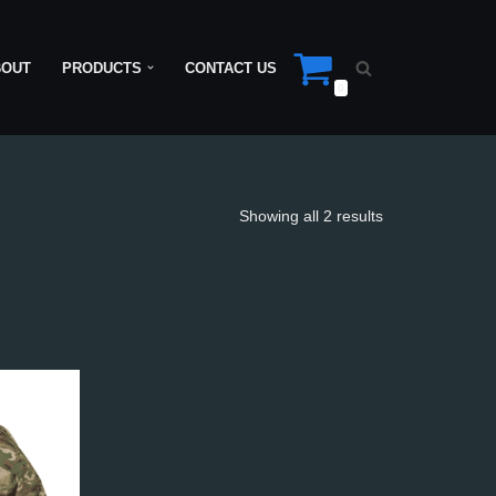
BOUT
PRODUCTS
CONTACT US
0
Showing all 2 results