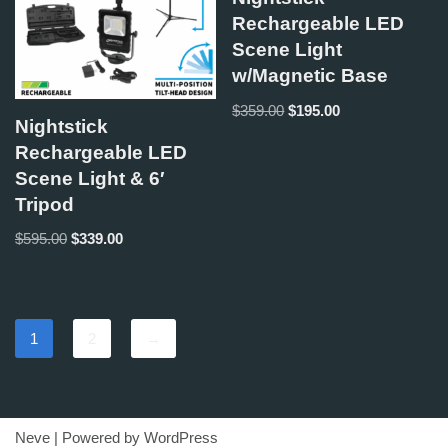
Rechargeable LED
Scene Light
w/Magnetic Base
$
359.00
$
195.00
Nightstick
Rechargeable LED
Scene Light & 6′
Tripod
$
595.00
$
339.00
1
2
→
Neve
| Powered by
WordPress