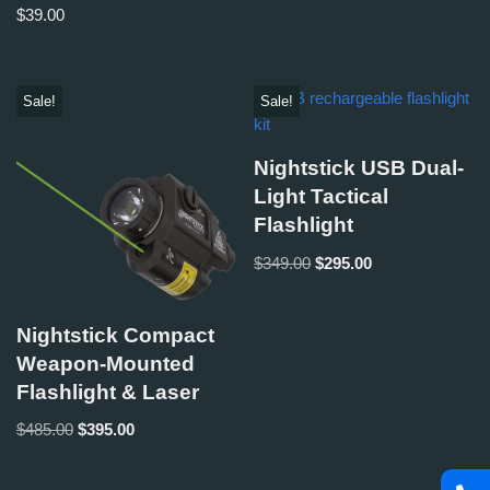
$
39.00
Sale!
Sale!
Nightstick USB Dual-
Light Tactical
Flashlight
$
349.00
$
295.00
Nightstick Compact
Weapon-Mounted
Flashlight & Laser
$
485.00
$
395.00