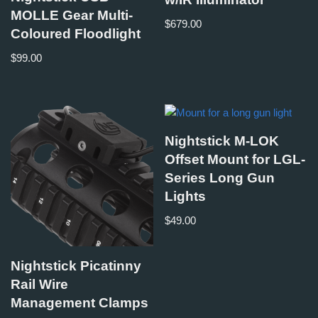
MOLLE Gear Multi-
$
679.00
Coloured Floodlight
$
99.00
Nightstick M-LOK
Offset Mount for LGL-
Series Long Gun
Lights
$
49.00
Nightstick Picatinny
Rail Wire
Management Clamps