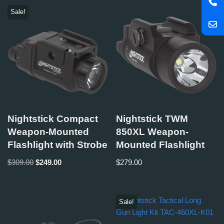
Sale!
Nightstick Compact
Nightstick TWM
Weapon-Mounted
850XL Weapon-
Flashlight with Strobe
Mounted Flashlight
$
309.00
$
249.00
$
279.00
Sale!