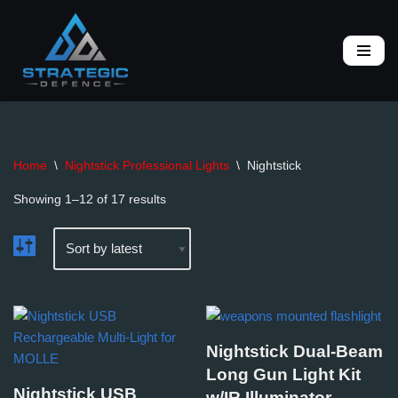
Skip
to
content
Home
\
Nightstick Professional Lights
\
Nightstick
Showing 1–12 of 17 results
Nightstick Dual-Beam
Long Gun Light Kit
Nightstick USB
w/IR Illuminator