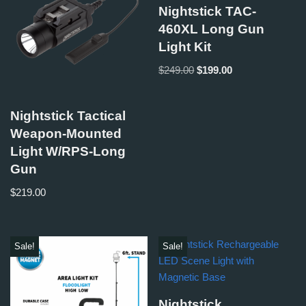
Nightstick TAC-
460XL Long Gun
Light Kit
$
249.00
$
199.00
Nightstick Tactical
Weapon-Mounted
Light W/RPS-Long
Gun
$
219.00
Sale!
Sale!
Nightstick