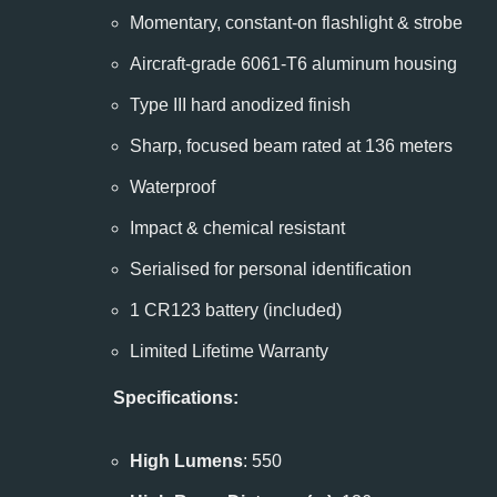
Momentary, constant-on flashlight & strobe
Aircraft-grade 6061-T6 aluminum housing
Type III hard anodized finish
Sharp, focused beam rated at 136 meters
Waterproof
Impact & chemical resistant
Serialised for personal identification
1 CR123 battery (included)
Limited Lifetime Warranty
Specifications:
High Lumens
: 550