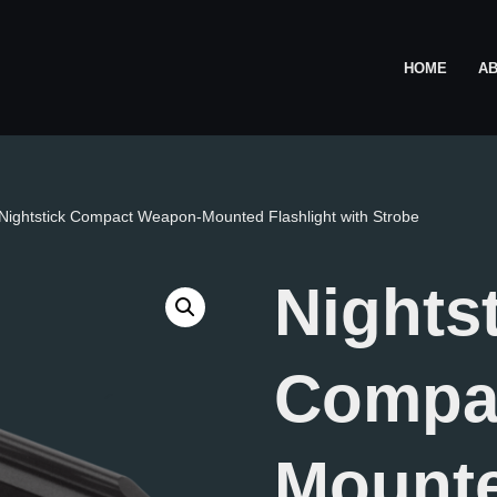
HOME
A
Nightstick Compact Weapon-Mounted Flashlight with Strobe
Nights
Compa
Mount