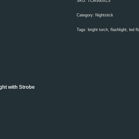
SKU:
TCM550XLS
Category:
Nightstick
Tags:
bright torch
,
flashlight
,
led fl
ht with Strobe