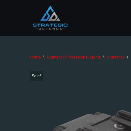
Skip
to
content
Home
\
Nightstick Professional Lights
\
Nightstick
\
Sale!