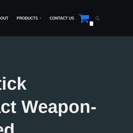
BOUT
PRODUCTS
CONTACT US
0
tick
ct Weapon-
ed