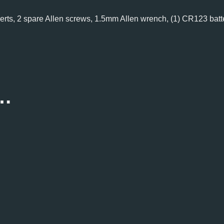
inserts, 2 spare Allen screws, 1.5mm Allen wrench, (1) CR123 batt
e…