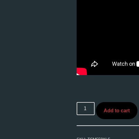
Add to cart