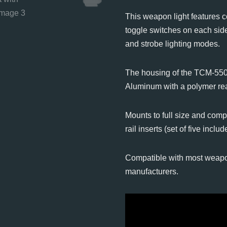
This weapon light features c
toggle switches on each side
and strobe lighting modes.
The housing of the TCM-550X
Aluminum with a polymer re
Mounts to full size and comp
rail inserts (set of five includ
Compatible with most weapo
manufacturers.