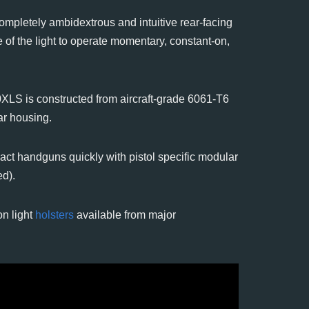
ompletely ambidextrous and intuitive rear-facing
 of the light to operate momentary, constant-on,
LS is constructed from aircraft-grade 6061-T6
ar housing.
act handguns quickly with pistol specific modular
ed).
n light
holsters
available from major