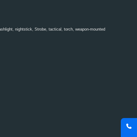
ashlight
,
nightstick
,
Strobe
,
tactical
,
torch
,
weapon-mounted