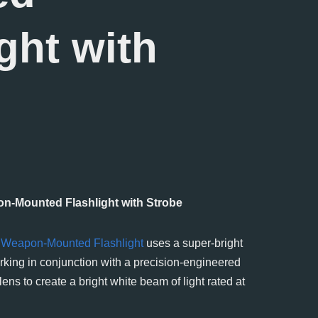
ght with
n-Mounted Flashlight with Strobe
t
Weapon-Mounted Flashlight
uses a super-bright
king in conjunction with a precision-engineered
) lens to create a bright white beam of light rated at