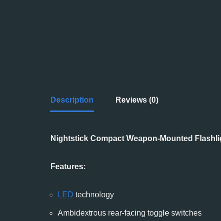
Description
Reviews (0)
Nightstick Compact Weapon-Mounted Flashlig
Features:
LED
technology
Ambidextrous rear-facing toggle switches