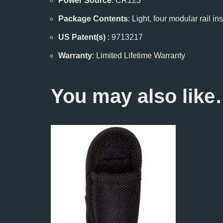
Power Source
: CR123
Package Contents
: Light, four modular rail 
US Patent(s)
: 9713217
Warranty
: Limited Lifetime Warranty
You may also lik