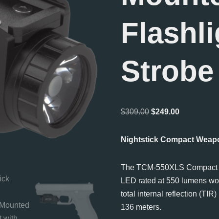
Flashli
Strobe
$
309.00
$
249.00
Nightstick Compact Weapo
The TCM-550XLS Compac
LED rated at 550 lumens wor
total internal reflection (TIR
136 meters.