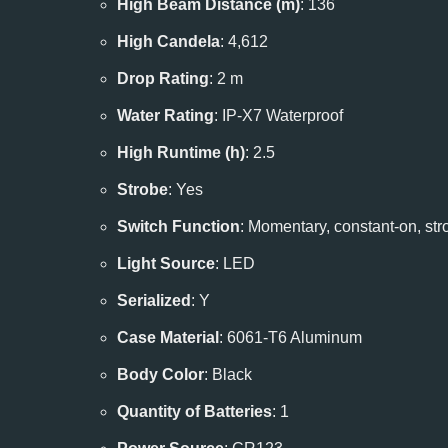
High Beam Distance (m)
: 136
High Candela
: 4,612
Drop Rating
: 2 m
Water Rating
: IP-X7 Waterproof
High Runtime (h)
: 2.5
Strobe
: Yes
Switch Function
: Momentary, constant-on, str
Light Source
: LED
Serialized
: Y
Case Material
: 6061-T6 Aluminum
Body Color
: Black
Quantity of Batteries
: 1