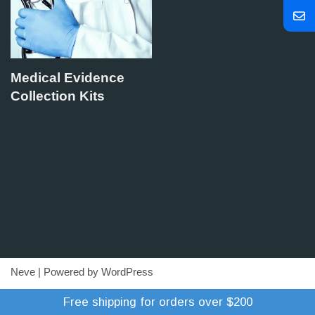
Medical Evidence
Collection Kits
Neve
| Powered by
WordPress
Refund Policy
Terms of Trade
Shipping Policy
Free shipping for orders over $200