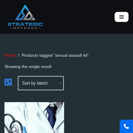
Skip
to
content
Home
\
Products tagged “sexual assault kit”
Showing the single result