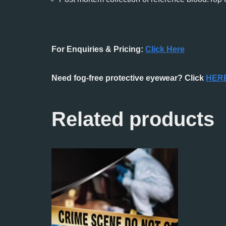
For Enquiries & Pricing:
Click Here
Need fog-free protective eyewear? Click
HER
Related products