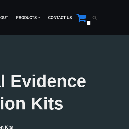
BOUT
PRODUCTS
CONTACT US
0
l Evidence
ion Kits
on Kits