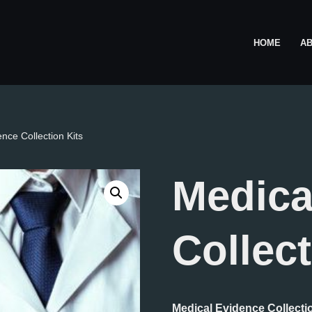
HOME
A
nce Collection Kits
Medica
Collect
Medical Evidence Collecti