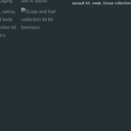
assault kit
,
swab
,
tissue collection