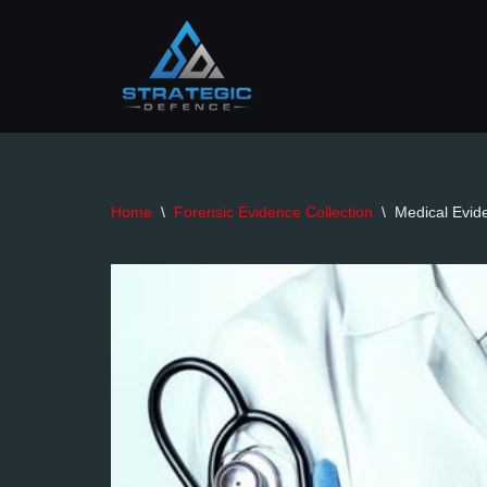
Skip
to
content
Home
\
Forensic Evidence Collection
\
Medical Evide