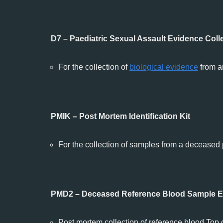
D7 – Paediatric Sexual Assault Evidence Colle
For the collection of
biological evidence
from a
PMIK – Post Mortem Identification Kit
For the collection of samples from a deceased
PMD2 – Deceased Reference Blood Sample Ev
Post mortem collection of reference blood.Top 