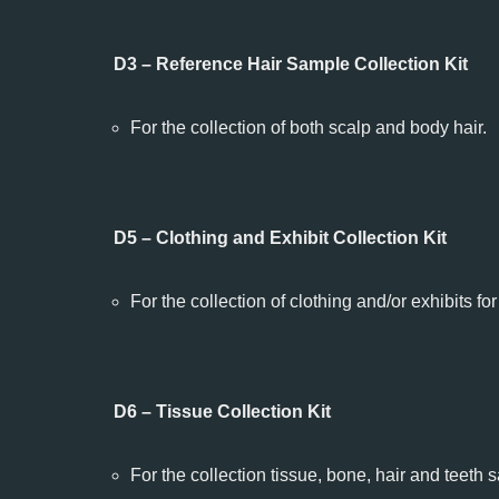
D3 – Reference Hair Sample Collection Kit
For the collection of both scalp and body hair.
D5 – Clothing and Exhibit Collection Kit
For the collection of clothing and/or exhibits fo
D6 – Tissue Collection Kit
For the collection tissue, bone, hair and teeth