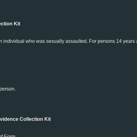
ction Kit
n individual who was sexually assaulted. For persons 14 years
 person.
idence Collection Kit
of Form