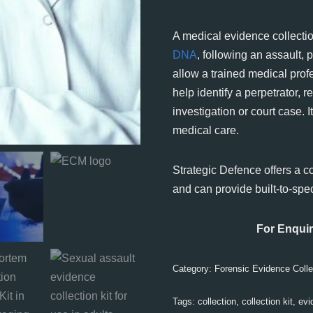
A medical evidence collection
DNA
, following an assault, 
allow a trained medical prof
help identify a perpetrator, 
investigation or court case. 
medical care.
Strategic Defence offers a c
and can provide built-to-spec
For Enquir
Category:
Forensic Evidence Colle
Tags:
collection
,
collection kit
,
evi