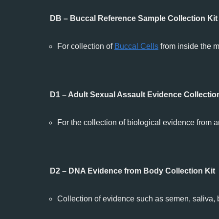
DB – Buccal Reference Sample Collection Kit
For collection of
Buccal Cells
from inside the m
D1 – Adult Sexual Assault Evidence Collection
For the collection of biological evidence from
D2 – DNA Evidence from Body Collection Kit
Collection of evidence such as semen, saliva, b