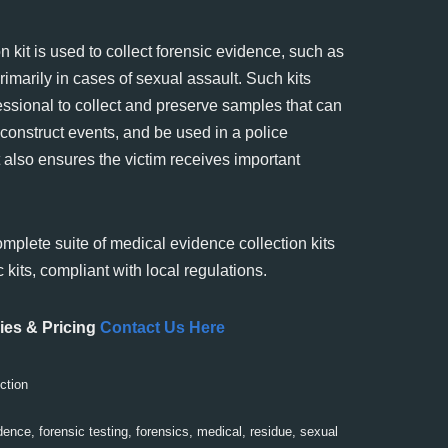
 kit is used to collect forensic evidence, such as
primarily in cases of sexual assault. Such kits
essional to collect and preserve samples that can
reconstruct events, and be used in a police
It also ensures the victim receives important
omplete suite of medical evidence collection kits
 kits, compliant with local regulations.
ies & Pricing
Contact Us Here
ction
dence
,
forensic testing
,
forensics
,
medical
,
residue
,
sexual