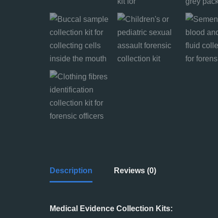
Description
Reviews (0)
Medical Evidence Collection Kits: