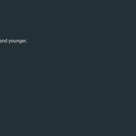
 and younger.