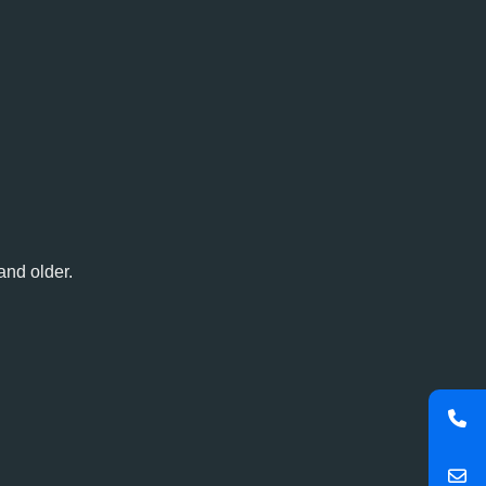
and older.