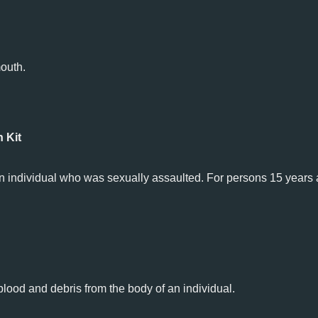
outh.
 Kit
 an individual who was sexually assaulted. For persons 15 years 
lood and debris from the body of an individual.