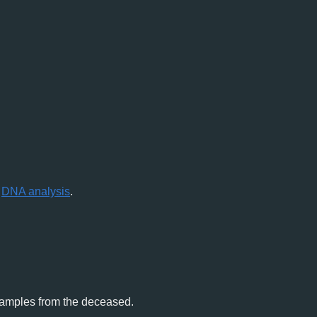
r
DNA analysis
.
 samples from the deceased.