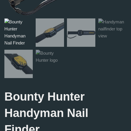
Bounty Hunter
Handyman Nail
Finder