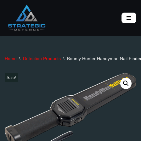
Skip
to
content
Home
\
Detection Products
\
Bounty Hunter Handyman Nail Finde
Sale!