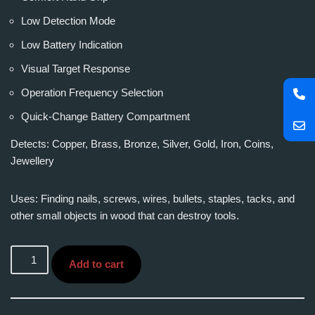
Low Detection Mode
Low Battery Indication
Visual Target Response
Operation Frequency Selection
Quick-Change Battery Compartment
Detects: Copper, Brass, Bronze, Silver, Gold, Iron, Coins,
Jewellery
Uses: Finding nails, screws, wires, bullets, staples, tacks, and
other small objects in wood that can destroy tools.
Add to cart