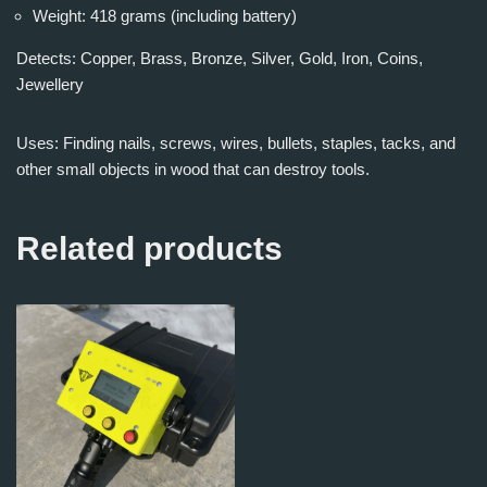
Weight: 418 grams (including battery)
Detects: Copper, Brass, Bronze, Silver, Gold, Iron, Coins,
Jewellery
Uses: Finding nails, screws, wires, bullets, staples, tacks, and
other small objects in wood that can destroy tools.
Related products