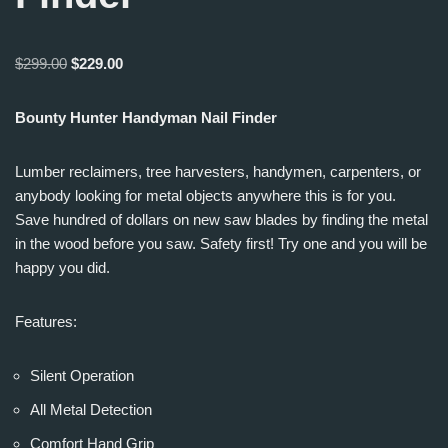
$
299.00
$
229.00
Bounty Hunter Handyman Nail Finder
Lumber reclaimers, tree harvesters, handymen, carpenters, or
anybody looking for metal objects anywhere this is for you.
Save hundred of dollars on new saw blades by finding the metal
in the wood before you saw. Safety first! Try one and you will be
happy you did.
Features:
Silent Operation
All Metal Detection
Comfort Hand Grip