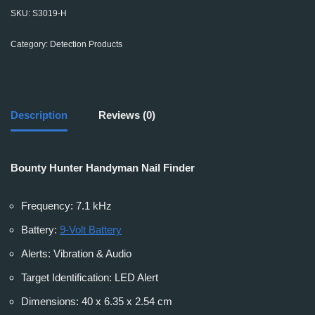
SKU:
S3019-H
Category:
Detection Products
Description
Reviews (0)
Bounty Hunter Handyman Nail Finder
Frequency: 7.1 kHz
Battery:
9-Volt Battery
Alerts: Vibration & Audio
Target Identification: LED Alert
Dimensions: 40 x 6.35 x 2.54 cm