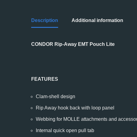
Description
Additional information
CONDOR Rip-Away EMT Pouch Lite
FEATURES
Clam-shell design
Rip Away hook back with loop panel
Webbing for MOLLE attachments and accessor
Internal quick open pull tab