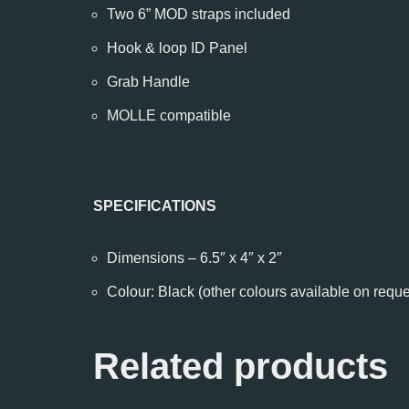
Two 6” MOD straps included
Hook & loop ID Panel
Grab Handle
MOLLE compatible
SPECIFICATIONS
Dimensions – 6.5″ x 4″ x 2″
Colour: Black (other colours available on reque
Related products