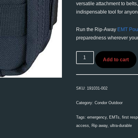
versatile attachment to belts
indispensable tool for anyone
Run the Rip-Away
EMT Pou
preparedness wherever your
Add to cart
SKU:
191031-002
Category:
Condor Outdoor
Tags:
emergency
,
EMTs
,
first res
access
,
Rip away
,
ultra-durable