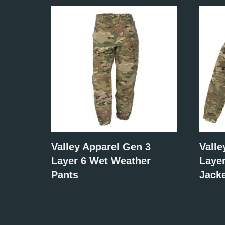
Valley Apparel Gen 3
Valle
Layer 6 Wet Weather
Laye
Pants
Jack