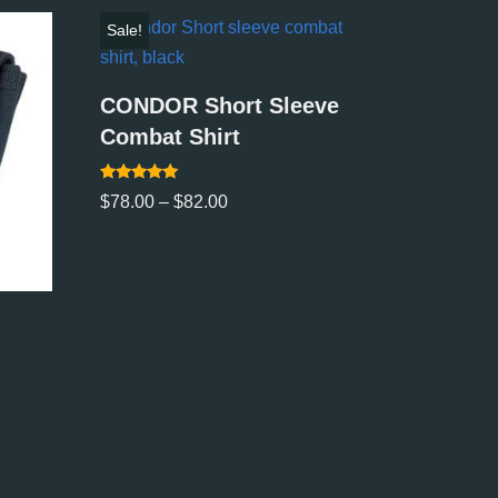
Sale!
CONDOR Short Sleeve
Combat Shirt
Rated
$
78.00
–
$
82.00
5.00
out of 5