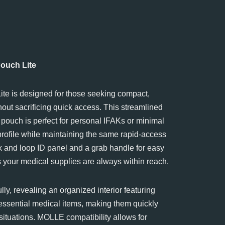
uch Lite
e is designed for those seeking compact,
hout sacrificing quick access. This streamlined
pouch is perfect for personal IFAKs or minimal
 profile while maintaining the same rapid-access
k and loop ID panel and a grab handle for easy
s your medical supplies are always within reach.
lly, revealing an organized interior featuring
 essential medical items, making them quickly
situations. MOLLE compatibility allows for