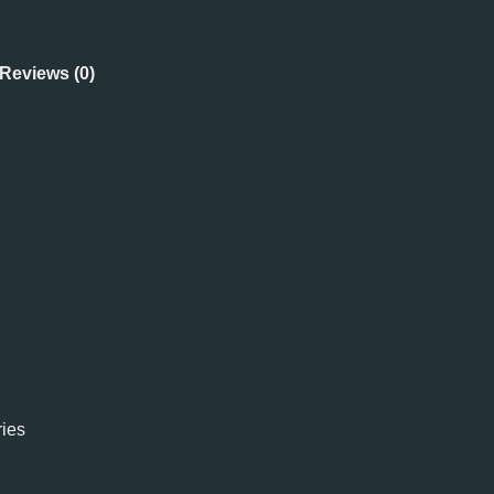
Reviews (0)
ies