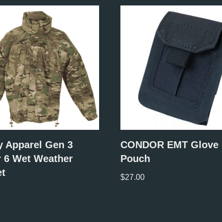
y Apparel Gen 3
CONDOR EMT Glove
r 6 Wet Weather
Pouch
et
$
27.00