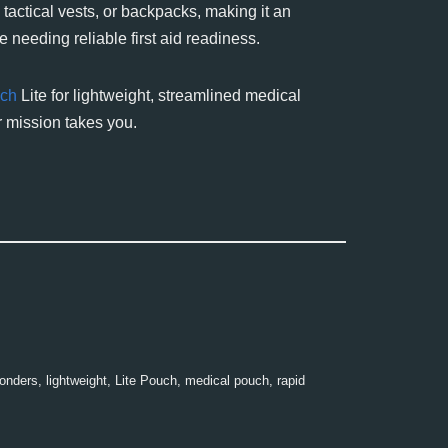
, tactical vests, or backpacks, making it an
 needing reliable first aid readiness.
ch
Lite for lightweight, streamlined medical
 mission takes you.
ponders
,
lightweight
,
Lite Pouch
,
medical pouch
,
rapid