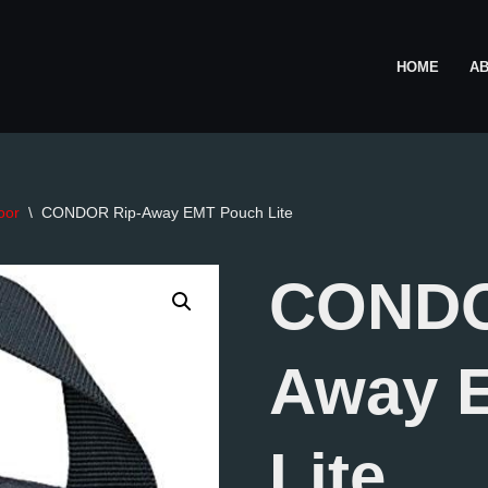
HOME
A
oor
\
CONDOR Rip-Away EMT Pouch Lite
CONDO
Away 
Lite