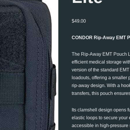
$
49.00
CONDOR Rip-Away EMT Po
The Rip-Away EMT Pouch Lit
efficient medical storage wit
version of the standard EMT 
loadouts, offering a smaller
rip-away design. With a hoo
transfers, this pouch ensure
Its clamshell design opens fu
elastic loops to secure your
accessible in high-pressure 