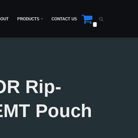
BOUT
PRODUCTS
CONTACT US
0
R Rip-
EMT Pouch