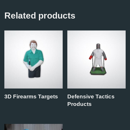
Related products
3D Firearms Targets
Defensive Tactics
Products