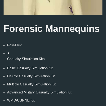
Forensic Mannequins
Poly-Flex
Casualty Simulation Kits
Basic Casualty Simulation Kit
Deluxe Casualty Simulation Kit
Multiple Casualty Simulation Kit
Advanced Military Casualty Simulation Kit
WMD/CBRNE Kit