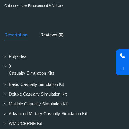
Category:
Law Enforcement & Military
Description
Reviews (0)
Poly-Flex
Casualty Simulation Kits
Basic Casualty Simulation Kit
Deluxe Casualty Simulation Kit
Multiple Casualty Simulation Kit
Advanced Military Casualty Simulation Kit
WMD/CBRNE Kit