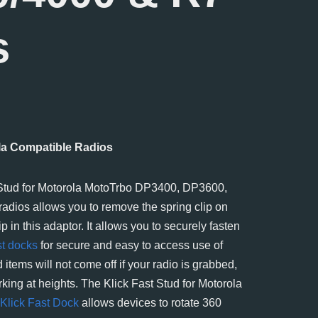
s
ola Compatible Radios
 Stud for Motorola MotoTrbo DP3400, DP3600,
adios allows you to remove the spring clip on
p in this adaptor. It allows you to securely fasten
st docks
for secure and easy to access use of
 items will not come off if your radio is grabbed,
rking at heights. The Klick Fast Stud for Motorola
Klick Fast Dock
allows devices to rotate 360