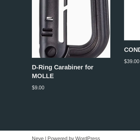
COND
$
39.00
D-Ring Carabiner for
MOLLE
$
9.00
Neve
| Powered by
WordPress