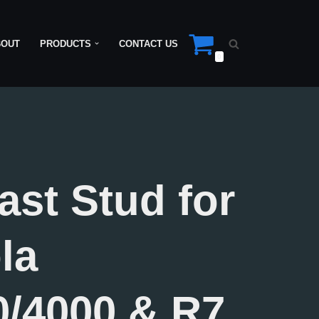
BOUT
PRODUCTS
CONTACT US
0
ast Stud for
la
/4000 & R7