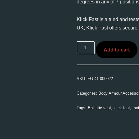
degrees in any of 7 positions
Klick Fast is a tried and tes
UK, Klick Fast offers secure,
Add to cart
SKU:
FG-41-000022
Categories:
Body Armour Accessor
Tags:
Ballistic vest
,
klick fast
,
mot