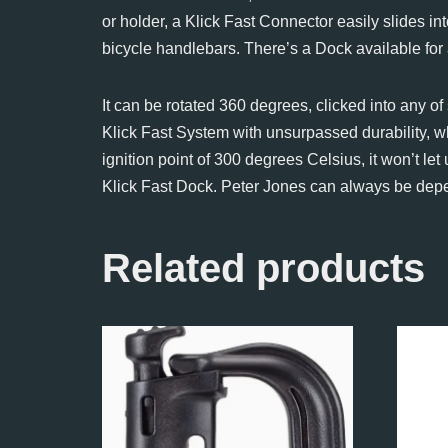
or holder, a Klick Fast Connector easily slides in
bicycle handlebars. There’s a Dock available for
It can be rotated 360 degrees, clicked into any o
Klick Fast System with unsurpassed durability, w
ignition point of 300 degrees Celsius, it won’t 
Klick Fast Dock. Peter Jones can always be depend
Related products