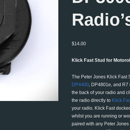
Radio’
$
14.00
Klick Fast Stud for Motor
The Peter Jones Klick Fast
DP4400
, DP4801e, and R7 r
the back of your radio and cli
the radio directly to
Klick Fa
your radio. Klick Fast docked
whilst you are running or wo
paired with any Peter Jones