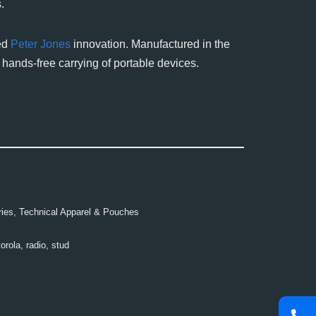
.
ted
Peter Jones
innovation. Manufactured in the
 hands-free carrying of portable devices.
ies
,
Technical Apparel & Pouches
orola
,
radio
,
stud