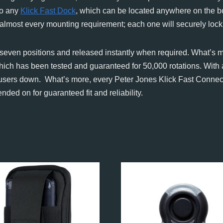
to any
Klick Fast Dock
, which can be located anywhere on the bo
 almost every mounting requirement; each one will securely lock
f seven positions and released instantly when required. What’s m
hich has been tested and guaranteed for 50,000 rotations. With
let users down. What’s more, every Peter Jones Klick Fast Conne
ed on for guaranteed fit and reliability.