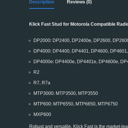
Description
Reviews (0)
Klick Fast Stud for Motorola Compatible Radi
DP2000: DP2400, DP2400e, DP2600, DP260
DP4000: DP4400, DP4401, DP4600, DP4601
DP4000e: DP4400e, DP4401e, DP4600e, DP
R2
R7, R7a
MTP3000: MTP3500, MTP3550
MTP600: MTP6550, MTP6650, MTP6750
MXP600
Robust and versatile, Klick Fast is the market-lea