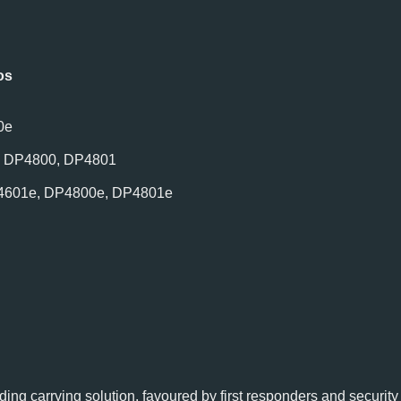
os
0e
, DP4800, DP4801
4601e, DP4800e, DP4801e
ding carrying solution, favoured by first responders and securit