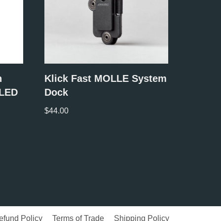
n
Klick Fast MOLLE System
 LED
Dock
$
44.00
efund Policy
Terms of Trade
Shipping Policy