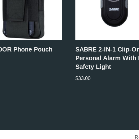
OR Phone Pouch
SABRE 2-IN-1 Clip-O
Personal Alarm With
Safety Light
$
33.00
R