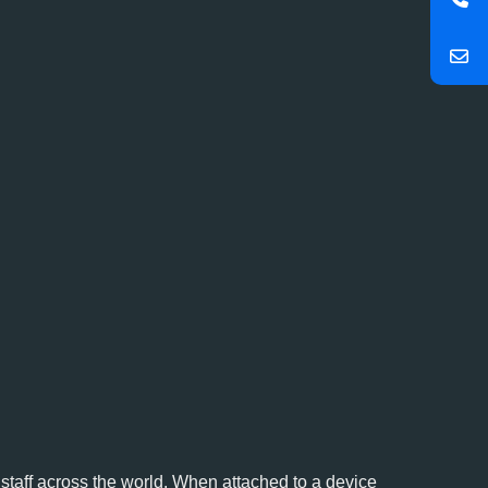
y staff across the world. When attached to a device