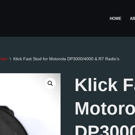
HOME
A
ries
\
Klick Fast Stud for Motorola DP3000/4000 & R7 Radio’s
Klick F
Motoro
DP3000