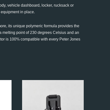
dy, vehicle dashboard, locker, rucksack or
 equipment in place.
ore, its unique polymeric formula provides the
 a melting point of 230 degrees Celsius and an
ctor is 100% compatible with every Peter Jones