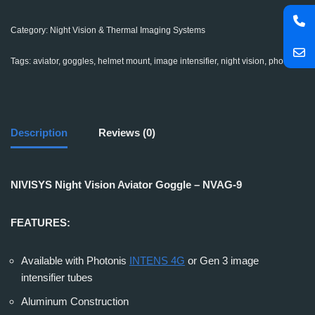
Category:
Night Vision & Thermal Imaging Systems
Tags:
aviator
,
goggles
,
helmet mount
,
image intensifier
,
night vision
,
photonis
Description
Reviews (0)
NIVISYS Night Vision Aviator Goggle – NVAG-9
FEATURES:
Available with Photonis
INTENS 4G
or Gen 3 image
intensifier tubes
Aluminum Construction