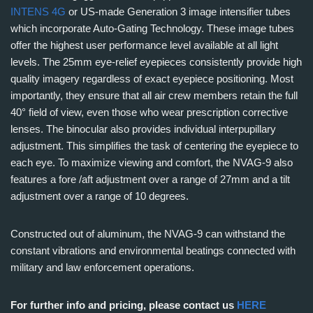
INTENS 4G
or US-made Generation 3 image intensifier tubes
which incorporate Auto-Gating Technology. These image tubes
offer the highest user performance level available at all light
levels. The 25mm eye-relief eyepieces consistently provide high
quality imagery regardless of exact eyepiece positioning. Most
importantly, they ensure that all air crew members retain the full
40° field of view, even those who wear prescription corrective
lenses. The binocular also provides individual interpupillary
adjustment. This simplifies the task of centering the eyepiece to
each eye. To maximize viewing and comfort, the NVAG-9 also
features a fore /aft adjustment over a range of 27mm and a tilt
adjustment over a range of 10 degrees.
Constructed out of aluminum, the NVAG-9 can withstand the
constant vibrations and environmental beatings connected with
military and law enforcement operations.
For further info and pricing, please contact us
HERE