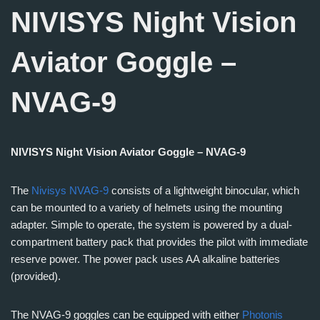
NIVISYS Night Vision
Aviator Goggle –
NVAG-9
NIVISYS Night Vision Aviator Goggle – NVAG-9
The
Nivisys NVAG-9
consists of a lightweight binocular, which
can be mounted to a variety of helmets using the mounting
adapter. Simple to operate, the system is powered by a dual-
compartment battery pack that provides the pilot with immediate
reserve power. The power pack uses AA alkaline batteries
(provided).
The NVAG-9 goggles can be equipped with either
Photonis