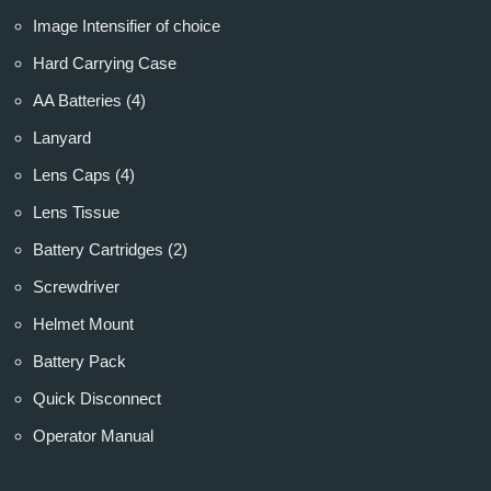
Image Intensifier of choice
Hard Carrying Case
AA Batteries (4)
Lanyard
Lens Caps (4)
Lens Tissue
Battery Cartridges (2)
Screwdriver
Helmet Mount
Battery Pack
Quick Disconnect
Operator Manual