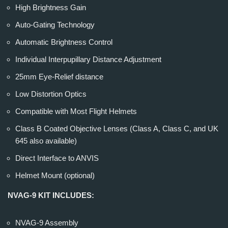
High Brightness Gain
Auto-Gating Technology
Automatic Brightness Control
Individual Interpupillary Distance Adjustment
25mm Eye-Relief distance
Low Distortion Optics
Compatible with Most Flight Helmets
Class B Coated Objective Lenses (Class A, Class C, and UK
645 also available)
Direct Interface to ANVIS
Helmet Mount (optional)
NVAG-9 KIT INCLUDES:
NVAG-9 Assembly