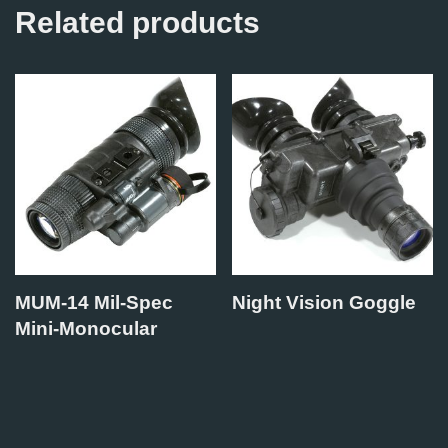
Related products
MUM-14 Mil-Spec
Night Vision Goggle
Mini-Monocular