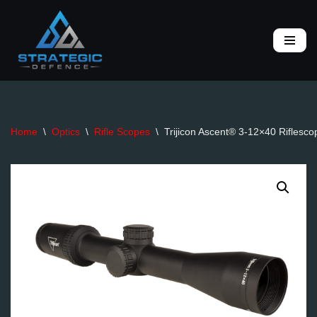
Skip
to
content
Home
\
Optics
\
Rifle Scopes
\
Trijicon Ascent® 3-12×40 Riflesco