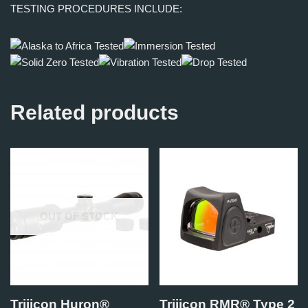
TESTING PROCEDURES INCLUDE:
Related products
OUT OF STOCK
Trijicon Huron®
Trijicon RMR® Type 2