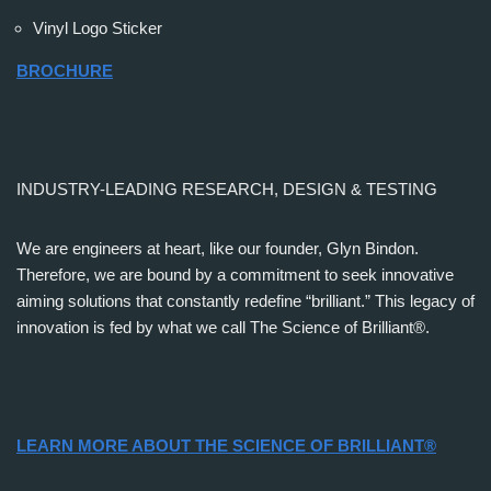
Vinyl Logo Sticker
BROCHURE
INDUSTRY-LEADING RESEARCH, DESIGN & TESTING
We are engineers at heart, like our founder, Glyn Bindon.
Therefore, we are bound by a commitment to seek innovative
aiming solutions that constantly redefine “brilliant.” This legacy of
innovation is fed by what we call The Science of Brilliant®.
LEARN MORE ABOUT THE SCIENCE OF BRILLIANT®