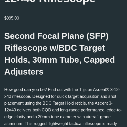
$
995.00
Second Focal Plane (SFP)
Riflescope w/BDC Target
Holds, 30mm Tube, Capped
Adjusters
How good can you be? Find out with the Trijicon Ascent® 3-12-
x40 riflescope. Designed for quick target acquisition and shot
placement using the BDC Target Hold reticle, the Ascent 3-
12×40 delivers both CQB and long-range performance, edge-to-
edge clarity and a 30mm tube diameter with aircraft-grade
aluminum. This rugged, lightweight tactical riflescope is ready