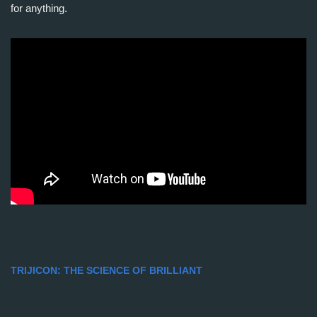
for anything.
TRIJICON: THE SCIENCE OF BRILLIANT