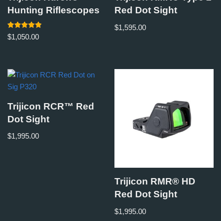
Hunting Riflescopes
Red Dot Sight
$
1,595.00
Rated
$
1,050.00
5.00
out of 5
Trijicon RCR™ Red
Dot Sight
$
1,995.00
Trijicon RMR® HD
Red Dot Sight
$
1,995.00