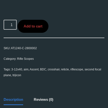
Add to cart
SKU:
AT1240-C-2800002
Category:
Rifle Scopes
Tags:
3-12x40
,
aim
,
Ascent
,
BDC
,
crosshair
,
reticle
,
riflescope
,
second focal
plane
,
trijicon
Description
Reviews (0)