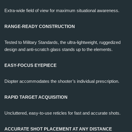
Extra-wide field of view for maximum situational awareness.
RANGE-READY CONSTRUCTION
Tested to Military Standards, the ultra-lightweight, ruggedized
design and anti-scratch glass stands up to the elements.
EASY-FOCUS EYEPIECE
Diopter accommodates the shooter’s individual prescription.
RAPID TARGET ACQUISITION
Uncluttered, easy-to-use reticles for fast and accurate shots.
ACCURATE SHOT PLACEMENT AT ANY DISTANCE