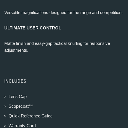
Versatile magnifications designed for the range and competition.
ULTIMATE USER CONTROL
Matte finish and easy-grip tactical knurling for responsive
adjustments.
INCLUDES
Lens Cap
Scopecoat™
Quick Reference Guide
Warranty Card