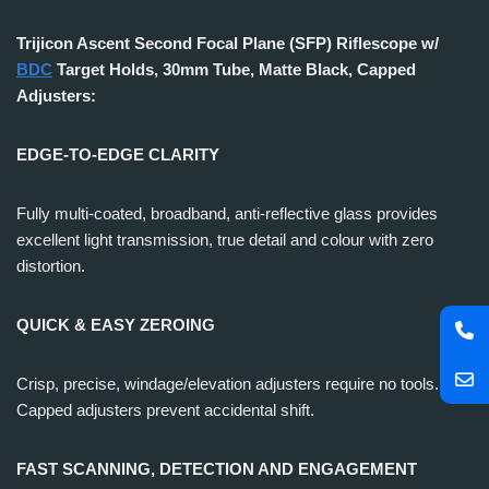
Trijicon Ascent Second Focal Plane (SFP) Riflescope w/
BDC
Target Holds, 30mm Tube, Matte Black, Capped
Adjusters:
EDGE-TO-EDGE CLARITY
Fully multi-coated, broadband, anti-reflective glass provides
excellent light transmission, true detail and colour with zero
distortion.
QUICK & EASY ZEROING
Crisp, precise, windage/elevation adjusters require no tools.
Capped adjusters prevent accidental shift.
FAST SCANNING, DETECTION AND ENGAGEMENT