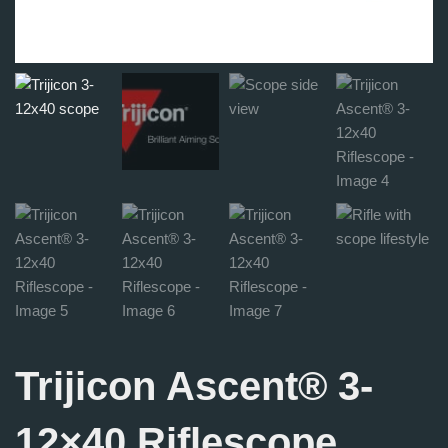
Trijicon Ascent® 3-
12×40 Riflescope