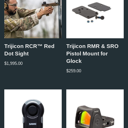
Trijicon RCR™ Red
Trijicon RMR & SRO
Dot Sight
Pistol Mount for
Glock
$
1,995.00
$
259.00