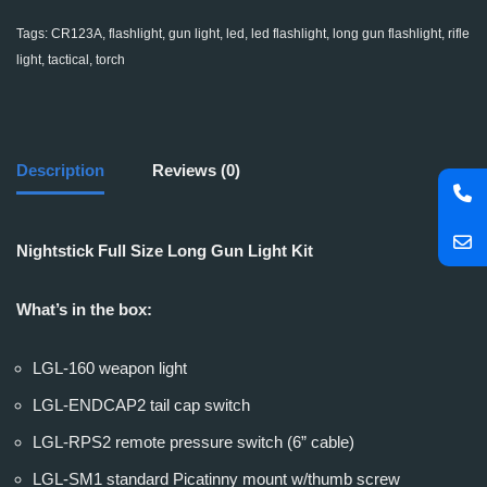
Tags:
CR123A
,
flashlight
,
gun light
,
led
,
led flashlight
,
long gun flashlight
,
rifle
light
,
tactical
,
torch
Description
Reviews (0)
Nightstick Full Size Long Gun Light Kit
What’s in the box:
LGL-160 weapon light
LGL-ENDCAP2 tail cap switch
LGL-RPS2 remote pressure switch (6” cable)
LGL-SM1 standard Picatinny mount w/thumb screw