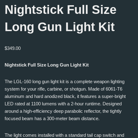
Nightstick Full Size
Long Gun Light Kit
$
349.00
Nightstick Full Size Long Gun Light Kit
The LGL-160 long gun light kit is a complete weapon lighting
system for your rifle, carbine, or shotgun. Made of 6061-T6
aluminum and hard anodized black, it features a super-bright
LED rated at 1100 lumens with a 2-hour runtime. Designed
around a high-efficiency deep parabolic reflector, the tightly
focused beam has a 300-meter beam distance.
The light comes installed with a standard tail cap switch and