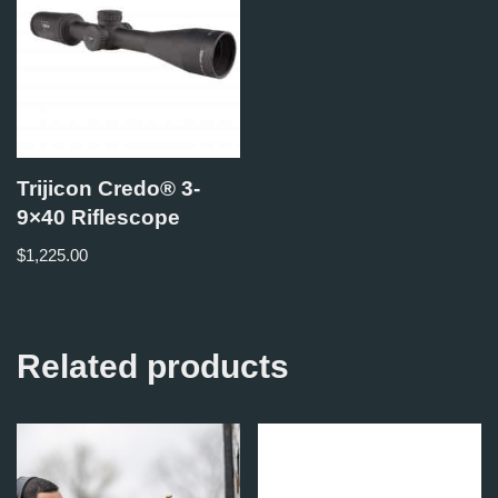
Trijicon Credo® 3-
9×40 Riflescope
$
1,225.00
Related products