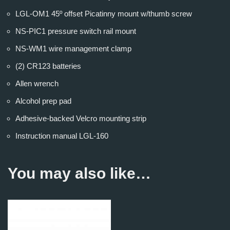
LGL-OM1 45º offset Picatinny mount w/thumb screw
NS-PIC1 pressure switch rail mount
NS-WM1 wire management clamp
(2) CR123 batteries
Allen wrench
Alcohol prep pad
Adhesive-backed Velcro mounting strip
Instruction manual LGL-160
You may also like…