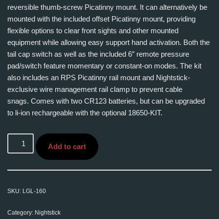
reversible thumb-screw Picatinny mount. It can alternatively be
mounted with the included offset Picatinny mount, providing
flexible options to clear front sights and other mounted
equipment while allowing easy support hand activation. Both the
tail cap switch as well as the included 6″ remote pressure
pad/switch feature momentary or constant-on modes. The kit
also includes an RPS Picatinny rail mount and Nightstick-
exclusive wire management rail clamp to prevent cable
snags. Comes with two CR123 batteries, but can be upgraded
to li-ion rechargeable with the optional 18650-KIT.
Add to cart
SKU:
LGL-160
Category:
Nightstick