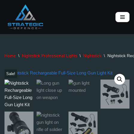
Skip
to
content
Home
\
Nightstick Professional Lights
\
Nightstick
\
Nightstick Re
Sale!