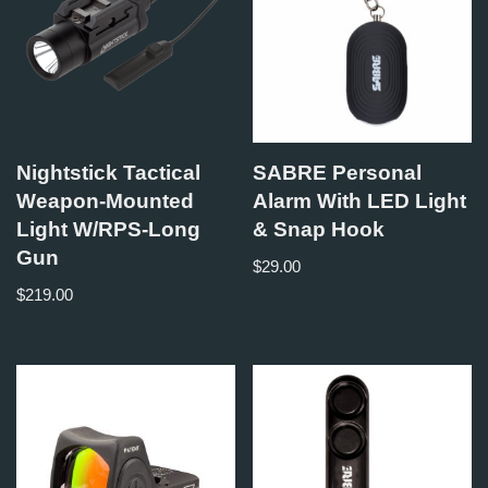
Nightstick Tactical
SABRE Personal
Weapon-Mounted
Alarm With LED Light
Light W/RPS-Long
& Snap Hook
Gun
$
29.00
$
219.00