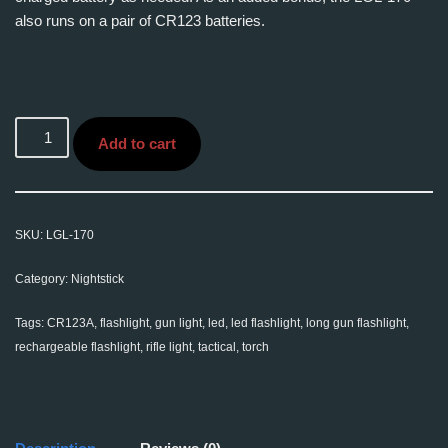
also runs on a pair of CR123 batteries.
Add to cart
SKU:
LGL-170
Category:
Nightstick
Tags:
CR123A
,
flashlight
,
gun light
,
led
,
led flashlight
,
long gun flashlight
,
rechargeable flashlight
,
rifle light
,
tactical
,
torch