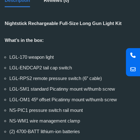
Description
Reviews (0)
Nightstick Rechargeable Full-Size Long Gun Light Kit
What’s in the box:
LGL-170 weapon light
LGL-ENDCAP2 tail cap switch
LGL-RPS2 remote pressure switch (6” cable)
LGL-SM1 standard Picatinny mount w/thumb screw
LGL-OM1 45º offset Picatinny mount w/thumb screw
NS-PIC1 pressure switch rail mount
NS-WM1 wire management clamp
(2) 4700-BATT lithium-ion batteries