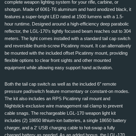
complete weapon lighting system for your rifle, carbine, or
shotgun. Made of 6061-T6 aluminum and hard anodized black, it
features a super-bright LED rated at 1500 lumens with a 1.5-
hour runtime. Designed around a high-efficiency deep parabolic
reflector, the LGL-170’s tightly focused beam reaches out to 304
meters. The light comes installed with a standard tail cap switch
and reversible thumb-screw Picatinny mount. It can alternatively
be mounted with the included offset Picatinny mount, providing
flexible options to clear front sights and other mounted
equipment while allowing easy support hand activation.
Both the tail cap switch as well as the included 6″ remote
pressure pad/switch feature momentary or constant-on modes.
The kit also includes an RPS Picatinny rail mount and
Nightstick-exclusive wire management rail clamp to prevent
cable snags. The rechargeable LGL-170 weapon light kit
includes (2) 18650 lithium-ion batteries, a single 18650 battery
charger, and a 2′ USB charging cable to hot-swap a fully
charged battery as needed. As an added bonus, the LGL-170