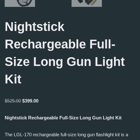
Nightstick
Rechargeable Full-
Size Long Gun Light
Kit
$
525.00
$
399.00
Nightstick Rechargeable Full-Size Long Gun Light Kit
The LGL-170 rechargeable full-size long gun flashlight kit is a