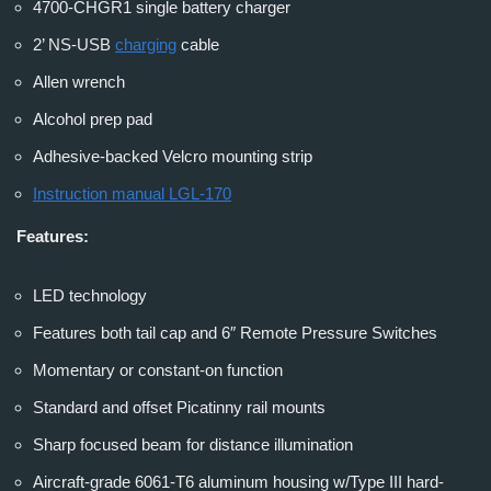
4700-CHGR1 single battery charger
2’ NS-USB
charging
cable
Allen wrench
Alcohol prep pad
Adhesive-backed Velcro mounting strip
Instruction manual LGL-170
Features:
LED technology
Features both tail cap and 6″ Remote Pressure Switches
Momentary or constant-on function
Standard and offset Picatinny rail mounts
Sharp focused beam for distance illumination
Aircraft-grade 6061-T6 aluminum housing w/Type III hard-