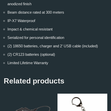
anodized finish
Beam distance rated at 300 meters
IP-X7 Waterproof
Impact & chemical resistant
Serialized for personal identification
(2) 18650 batteries, charger and 2′ USB cable (included)
(2) CR123 batteries (optional)
Limited Lifetime Warranty
Related products